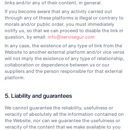
links and/or any of their content, in general.
If you become aware that any activity carried out
through any of these platforms is illegal or contrary to
morals and/or public order, you must immediately
notify us, so that we can proceed to disable the link in
question, by email:
info@servisegur.com
In any case, the existence of any type of link from the
Website to another external platform and/or vice versa
will not imply the existence of any type of relationship,
collaboration or dependence between us or our
suppliers and the person responsible for that external
platform.
5. Liability and guarantees
We cannot guarantee the reliability, usefulness or
veracity of absolutely all the information contained on
the Website, nor can we guarantee the usefulness or
veracity of the content that we make available to you