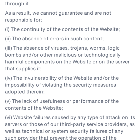
through it.
As a result, we cannot guarantee and are not
responsible for:
(i) The continuity of the contents of the Website;
(ii) The absence of errors in such content;
(iii) The absence of viruses, trojans, worms, logic
bombs and/or other malicious or technologically
harmful components on the Website or on the server
that supplies it;
(iv) The invulnerability of the Website and/or the
impossibility of violating the security measures
adopted therein;
(v) The lack of usefulness or performance of the
contents of the Website;
(vi) Website failures caused by any type of attack on its
servers or those of our third-party service providers, as
well as technical or system security failures of any
such provider that prevent the operation of the