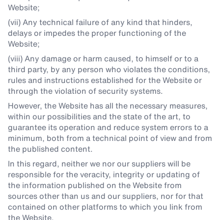
Website;
(vii) Any technical failure of any kind that hinders,
delays or impedes the proper functioning of the
Website;
(viii) Any damage or harm caused, to himself or to a
third party, by any person who violates the conditions,
rules and instructions established for the Website or
through the violation of security systems.
However, the Website has all the necessary measures,
within our possibilities and the state of the art, to
guarantee its operation and reduce system errors to a
minimum, both from a technical point of view and from
the published content.
In this regard, neither we nor our suppliers will be
responsible for the veracity, integrity or updating of
the information published on the Website from
sources other than us and our suppliers, nor for that
contained on other platforms to which you link from
the Website.