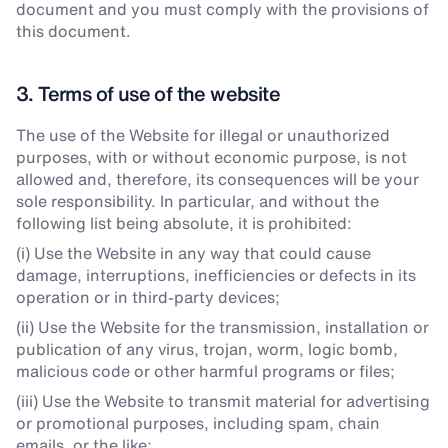
document and you must comply with the provisions of
this document.
3. Terms of use of the website
The use of the Website for illegal or unauthorized
purposes, with or without economic purpose, is not
allowed and, therefore, its consequences will be your
sole responsibility. In particular, and without the
following list being absolute, it is prohibited:
(i) Use the Website in any way that could cause
damage, interruptions, inefficiencies or defects in its
operation or in third-party devices;
(ii) Use the Website for the transmission, installation or
publication of any virus, trojan, worm, logic bomb,
malicious code or other harmful programs or files;
(iii) Use the Website to transmit material for advertising
or promotional purposes, including spam, chain
emails, or the like;