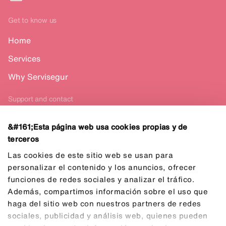
Get to know us
Home
Services
Why Servisegur
Support and contact
Contact us
&#161;Esta página web usa cookies propias y de
terceros
Español
Las cookies de este sitio web se usan para
personalizar el contenido y los anuncios, ofrecer
funciones de redes sociales y analizar el tráfico.
Además, compartimos información sobre el uso que
haga del sitio web con nuestros partners de redes
sociales, publicidad y análisis web, quienes pueden
Privacy Policy