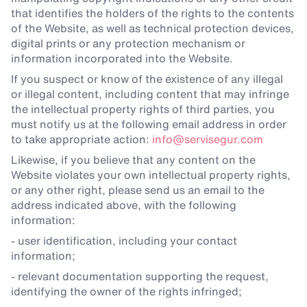
that identifies the holders of the rights to the contents
of the Website, as well as technical protection devices,
digital prints or any protection mechanism or
information incorporated into the Website.
If you suspect or know of the existence of any illegal
or illegal content, including content that may infringe
the intellectual property rights of third parties, you
must notify us at the following email address in order
to take appropriate action:
info@servisegur.com
Likewise, if you believe that any content on the
Website violates your own intellectual property rights,
or any other right, please send us an email to the
address indicated above, with the following
information:
- user identification, including your contact
information;
- relevant documentation supporting the request,
identifying the owner of the rights infringed;