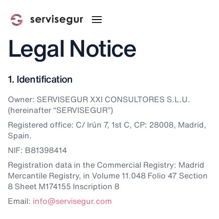
Legal Notice
1. Identification
Owner: SERVISEGUR XXI CONSULTORES S.L.U.
(hereinafter “SERVISEGUR”)
Registered office: C/ Irún 7, 1st C, CP: 28008, Madrid,
Spain.
NIF: B81398414
Registration data in the Commercial Registry: Madrid
Mercantile Registry, in Volume 11.048 Folio 47 Section
8 Sheet M174155 Inscription 8
Email:
info@servisegur.com