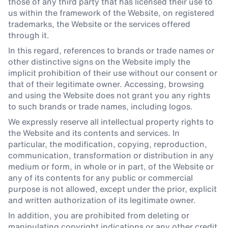
those of any third party that has licensed their use to
us within the framework of the Website, on registered
trademarks, the Website or the services offered
through it.
In this regard, references to brands or trade names or
other distinctive signs on the Website imply the
implicit prohibition of their use without our consent or
that of their legitimate owner. Accessing, browsing
and using the Website does not grant you any rights
to such brands or trade names, including logos.
We expressly reserve all intellectual property rights to
the Website and its contents and services. In
particular, the modification, copying, reproduction,
communication, transformation or distribution in any
medium or form, in whole or in part, of the Website or
any of its contents for any public or commercial
purpose is not allowed, except under the prior, explicit
and written authorization of its legitimate owner.
In addition, you are prohibited from deleting or
manipulating copyright indications or any other credit