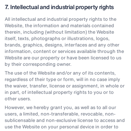
7. Intellectual and industrial property rights
All intellectual and industrial property rights to the
Website, the information and materials contained
therein, including (without limitation) the Website
itself, texts, photographs or illustrations, logos,
brands, graphics, designs, interfaces and any other
information, content or services available through the
Website are our property or have been licensed to us
by their corresponding owner.
The use of the Website and/or any of its contents,
regardless of their type or form, will in no case imply
the waiver, transfer, license or assignment, in whole or
in part, of intellectual property rights to you or to
other users.
However, we hereby grant you, as well as to all our
users, a limited, non-transferable, revocable, non-
sublicensable and non-exclusive license to access and
use the Website on your personal device in order to