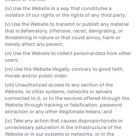
(iv) Use the Website in a way that constitutes a
violation of our rights or the rights of any third party;
(v) Use the Website to transmit or publish any material
that is defamatory, offensive, racist, denigrating, or
threatening in nature or that could annoy, harm or
merely affect any person;
(vi) Use the Website to collect personal data from other
users;
(vii) Use the Website illegally, contrary to good faith,
morals and/or public order;
(viii) Unauthorized access to any section of the
Website, to other systems, networks or servers
connected to it, or to the services offered through the
Website through hacking or falsification, password
extraction or any other illegitimate means; and
(ix) Take any action that causes disproportionate or
unnecessary saturation in the infrastructure of the
Website or in our systems or networks, or in the