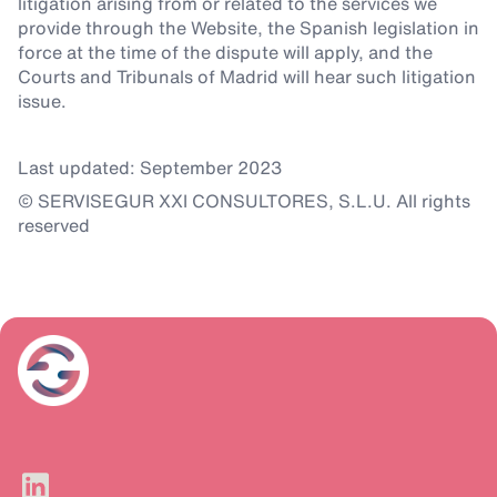
litigation arising from or related to the services we
provide through the Website, the Spanish legislation in
force at the time of the dispute will apply, and the
Courts and Tribunals of Madrid will hear such litigation
issue.
Last updated: September 2023
© SERVISEGUR XXI CONSULTORES, S.L.U. All rights
reserved