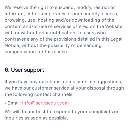
We reserve the right to suspend, modify, restrict or
interrupt, either temporarily or permanently, access,
browsing, use, hosting and/or downloading of the
content and/or use of services offered on the Website,
with or without prior notification, to users who
contravene any of the provisions detailed in this Legal
Notice, without the possibility of demanding
compensation for this cause.
6. User support
If you have any questions, complaints or suggestions,
we have our customer service at your disposal through
the following contact channels:
- Email:
info@servisegur.com
We will do our best to respond to your complaints or
inquiries as soon as possible.