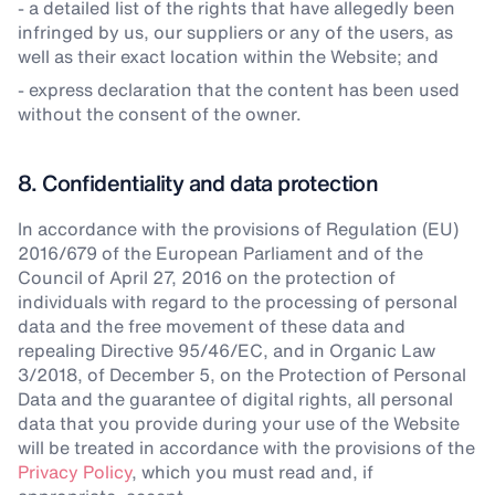
- a detailed list of the rights that have allegedly been
infringed by us, our suppliers or any of the users, as
well as their exact location within the Website; and
- express declaration that the content has been used
without the consent of the owner.
8. Confidentiality and data protection
In accordance with the provisions of Regulation (EU)
2016/679 of the European Parliament and of the
Council of April 27, 2016 on the protection of
individuals with regard to the processing of personal
data and the free movement of these data and
repealing Directive 95/46/EC, and in Organic Law
3/2018, of December 5, on the Protection of Personal
Data and the guarantee of digital rights, all personal
data that you provide during your use of the Website
will be treated in accordance with the provisions of the
Privacy Policy
, which you must read and, if