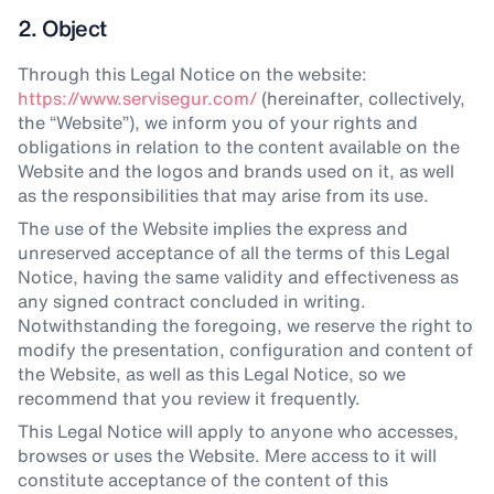
2. Object
Through this Legal Notice on the website:
https://www.servisegur.com/
(hereinafter, collectively,
the “Website”), we inform you of your rights and
obligations in relation to the content available on the
Website and the logos and brands used on it, as well
as the responsibilities that may arise from its use.
The use of the Website implies the express and
unreserved acceptance of all the terms of this Legal
Notice, having the same validity and effectiveness as
any signed contract concluded in writing.
Notwithstanding the foregoing, we reserve the right to
modify the presentation, configuration and content of
the Website, as well as this Legal Notice, so we
recommend that you review it frequently.
This Legal Notice will apply to anyone who accesses,
browses or uses the Website. Mere access to it will
constitute acceptance of the content of this