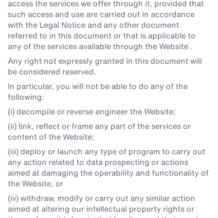
access the services we offer through it, provided that
such access and use are carried out in accordance
with the Legal Notice and any other document
referred to in this document or that is applicable to
any of the services available through the Website .
Any right not expressly granted in this document will
be considered reserved.
In particular, you will not be able to do any of the
following:
(i) decompile or reverse engineer the Website;
(ii) link, reflect or frame any part of the services or
content of the Website;
(iii) deploy or launch any type of program to carry out
any action related to data prospecting or actions
aimed at damaging the operability and functionality of
the Website, or
(iv) withdraw, modify or carry out any similar action
aimed at altering our intellectual property rights or