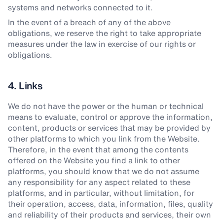
systems and networks connected to it.
In the event of a breach of any of the above
obligations, we reserve the right to take appropriate
measures under the law in exercise of our rights or
obligations.
4. Links
We do not have the power or the human or technical
means to evaluate, control or approve the information,
content, products or services that may be provided by
other platforms to which you link from the Website.
Therefore, in the event that among the contents
offered on the Website you find a link to other
platforms, you should know that we do not assume
any responsibility for any aspect related to these
platforms, and in particular, without limitation, for
their operation, access, data, information, files, quality
and reliability of their products and services, their own