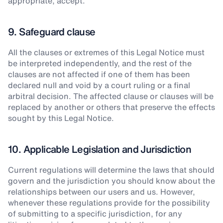
appropriate, accept.
9. Safeguard clause
All the clauses or extremes of this Legal Notice must
be interpreted independently, and the rest of the
clauses are not affected if one of them has been
declared null and void by a court ruling or a final
arbitral decision. The affected clause or clauses will be
replaced by another or others that preserve the effects
sought by this Legal Notice.
10. Applicable Legislation and Jurisdiction
Current regulations will determine the laws that should
govern and the jurisdiction you should know about the
relationships between our users and us. However,
whenever these regulations provide for the possibility
of submitting to a specific jurisdiction, for any